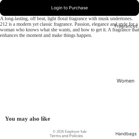
Login to Purchase
A long-lasting, off beat, light floral fragrance with musk undertones.
212 is a modern yet classic fragrance. Passion, elegance and style for a
Fragrances
woman who knows what she wants, and how to get it. A fragrance that
enhances the moment and make things happen.
Women
's
Privacy policy
Fragran
Refund policy
ces
Terms of service
Men's
Shipping policy
You may also like
Fragran
Contact information
ces
© 2026
Employee Sale
Handbags
Terms and Policies