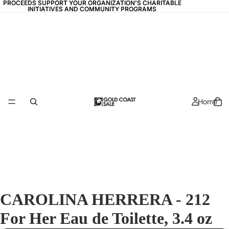
PROCEEDS SUPPORT YOUR ORGANIZATION'S CHARITABLE
PROCEEDS SUPPORT YOUR ORGANIZATION'S CHARITABLE
INITIATIVES AND COMMUNITY PROGRAMS
INITIATIVES AND COMMUNITY PROGRAMS
Home
CAROLINA HERRERA - 212
For Her Eau de Toilette, 3.4 oz