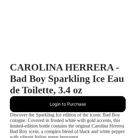
CAROLINA HERRERA -
Bad Boy Sparkling Ice Eau
de Toilette, 3.4 oz
Login to Purchase
Discover the Sparkling Ice edition of the iconic Bad Boy
cologne. Covered in frosted white with gold accents, this
limited-edition bottle contains the original Carolina Herrera
Bad Boy scent, a complex blend of black and white pepper
with vibrant Italian green bergamot.