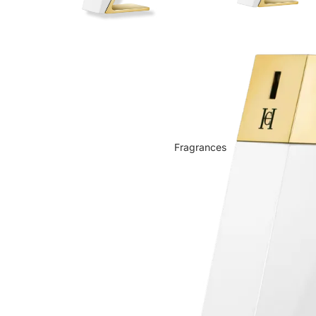
Fragrances