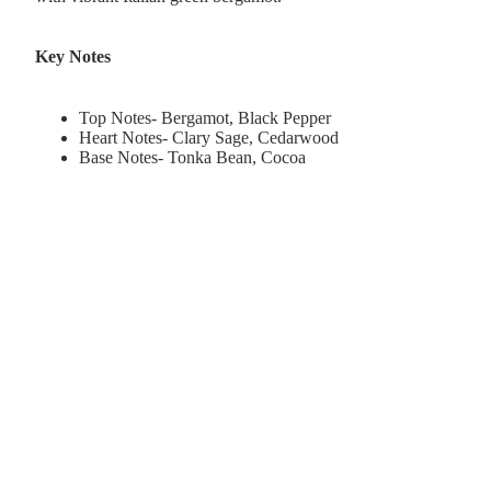
Key Notes
Top Notes- Bergamot, Black Pepper
Heart Notes- Clary Sage, Cedarwood
Base Notes- Tonka Bean, Cocoa