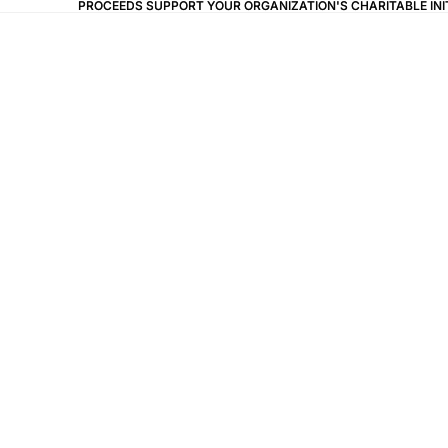
PROCEEDS SUPPORT YOUR ORGANIZATION'S CHARITABLE IN
PROCEEDS SUPPORT YOUR ORGANIZATION'S CHARITABLE IN