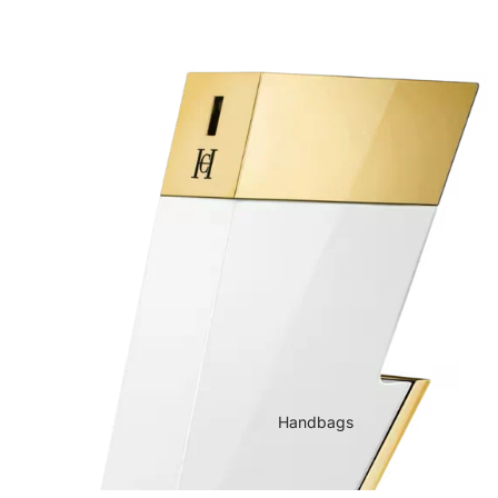
Handbags