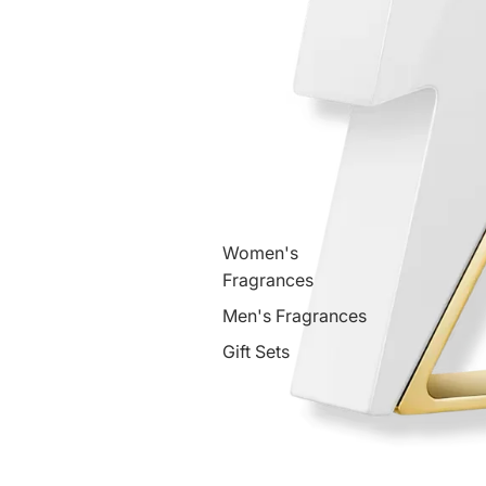
Women's
Fragrances
Men's Fragrances
Gift Sets