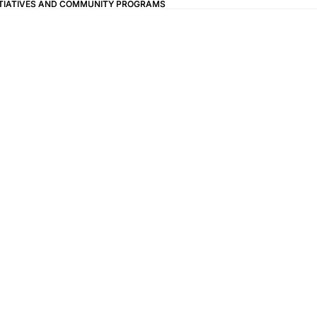
ITIATIVES AND COMMUNITY PROGRAMS
ITIATIVES AND COMMUNITY PROGRAMS