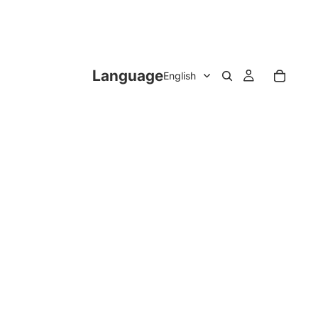
Language