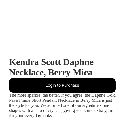
Kendra Scott Daphne
Necklace, Berry Mica
Login to Purchase
The more sparkle, the better. If you agree, the Daphne Gold
Pave Frame Short Pendant Necklace in Berry Mica is just
the style for you. We adorned one of our signature stone
shapes with a halo of crystals, giving you some extra glam
for your everyday looks.