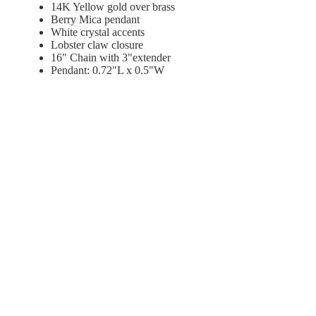
14K Yellow gold over brass
Berry Mica pendant
White crystal accents
Lobster
claw closure
16" Chain with 3"extender
Pendant: 0.72"L x 0.5"W