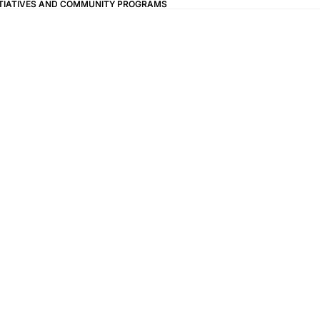
ITIATIVES AND COMMUNITY PROGRAMS
ITIATIVES AND COMMUNITY PROGRAMS