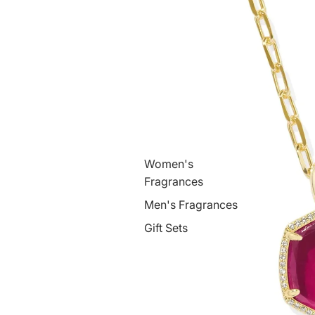
Women's
Fragrances
Men's Fragrances
Gift Sets