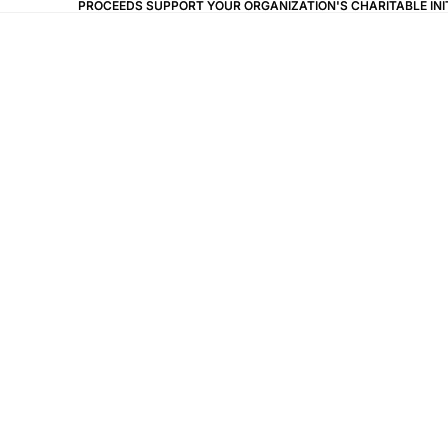
PROCEEDS SUPPORT YOUR ORGANIZATION'S CHARITABLE IN
PROCEEDS SUPPORT YOUR ORGANIZATION'S CHARITABLE IN