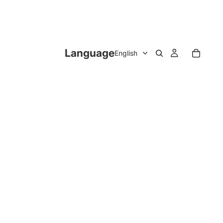
Language