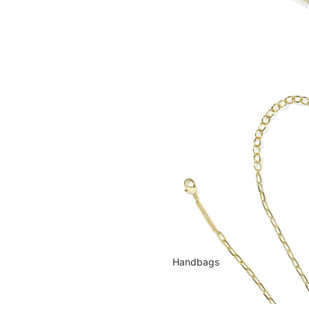
Handbags