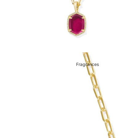
Fragrances