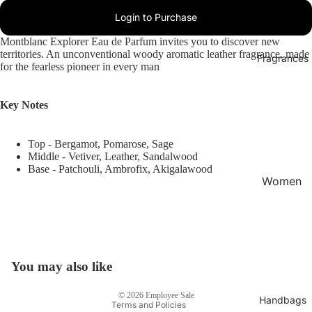
Login to Purchase
Montblanc Explorer Eau de Parfum invites you to discover new
territories. An unconventional woody aromatic leather fragrance, made
Fragrances
for the fearless pioneer in every man
Key Notes
Top - Bergamot, Pomarose, Sage
Middle - Vetiver, Leather, Sandalwood
Base - Patchouli, Ambrofix, Akigalawood
Women
's
Privacy policy
Fragran
Refund policy
ces
Terms of service
Men's
Shipping policy
You may also like
Fragran
Contact information
ces
© 2026
Employee Sale
Handbags
Terms and Policies