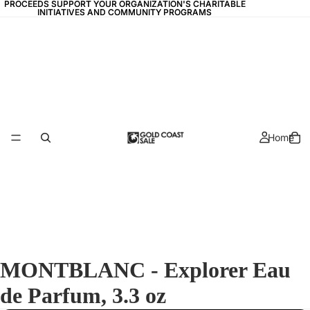
PROCEEDS SUPPORT YOUR ORGANIZATION'S CHARITABLE
PROCEEDS SUPPORT YOUR ORGANIZATION'S CHARITABLE
INITIATIVES AND COMMUNITY PROGRAMS
INITIATIVES AND COMMUNITY PROGRAMS
Home
MONTBLANC - Explorer Eau
de Parfum, 3.3 oz