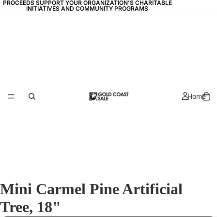
PROCEEDS SUPPORT YOUR ORGANIZATION'S CHARITABLE
PROCEEDS SUPPORT YOUR ORGANIZATION'S CHARITABLE
INITIATIVES AND COMMUNITY PROGRAMS
INITIATIVES AND COMMUNITY PROGRAMS
Home
Mini Carmel Pine Artificial
Tree, 18"