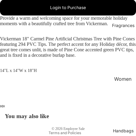
Login to Purchase
Provide a warm and welcoming space for your memorable holiday
moments with a beautifully crafted tree from Vickerman.
Fragrances
Vickerman 18" Carmel Pine Artificial Christmas Tree with Pine Cones
featuring 294 PVC Tips. The perfect accent for any Holiday décor, this
great tree comes unlit, is made of Pine Cone accented green PVC tips,
and is fixed in a decorative burlap base.
14"L x 14"W x 18"H
Women
's
Privacy policy
Fragran
Refund policy
ces
Terms of service
Men's
Shipping policy
You may also like
Fragran
Contact information
ces
© 2026
Employee Sale
Handbags
Terms and Policies